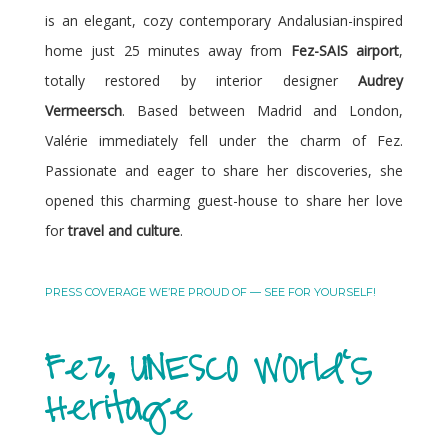
is an elegant, cozy contemporary Andalusian-inspired
home just 25 minutes away from
Fez-SAIS airport
,
totally restored by interior designer
Audrey
Vermeersch
. Based between Madrid and London,
Valérie immediately fell under the charm of Fez.
Passionate and eager to share her discoveries, she
opened this charming guest-house to share her love
for
travel and culture
.
PRESS COVERAGE WE’RE PROUD OF — SEE FOR YOURSELF!
Fez, UNESCO World's
Heritage