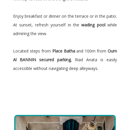
Enjoy breakfast or dinner on the terrace or in the patio.
At sunset, refresh yourself in the
wading pool
while
admiring the view.
Located steps from
Place Batha
and 100m from
Oum
Al BANNIN secured parking
, Riad Anata is easily
accessible without navigating deep alleyways.