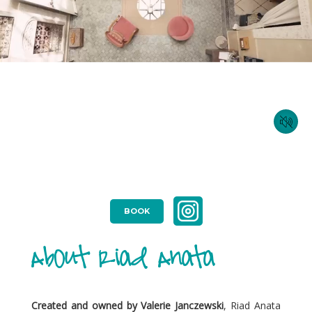
BOOK
About Riad Anata
Created and owned by Valerie Janczewski
, Riad Anata