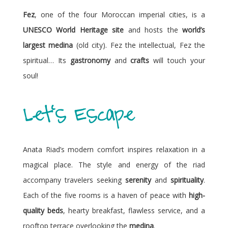
Fez
, one of the four Moroccan imperial cities, is a
UNESCO World Heritage site
and hosts the
world’s
largest medina
(old city). Fez the intellectual, Fez the
spiritual… Its
gastronomy
and
crafts
will touch your
soul!
Let's Escape
Anata Riad’s modern comfort inspires relaxation in a
magical place. The style and energy of the riad
accompany travelers seeking
serenity
and
spirituality
.
Each of the five rooms is a haven of peace with
high-
quality beds
, hearty breakfast, flawless service, and a
rooftop terrace overlooking the
medina
.