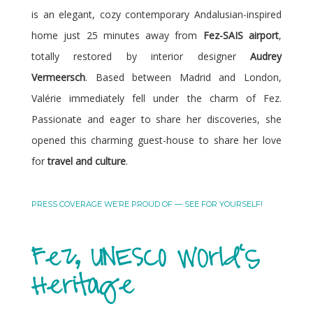
is an elegant, cozy contemporary Andalusian-inspired
home just 25 minutes away from
Fez-SAIS airport
,
totally restored by interior designer
Audrey
Vermeersch
. Based between Madrid and London,
Valérie immediately fell under the charm of Fez.
Passionate and eager to share her discoveries, she
opened this charming guest-house to share her love
for
travel and culture
.
PRESS COVERAGE WE’RE PROUD OF — SEE FOR YOURSELF!
Fez, UNESCO World's
Heritage