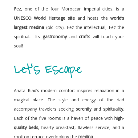
Fez
, one of the four Moroccan imperial cities, is a
UNESCO World Heritage site
and hosts the
world’s
largest medina
(old city). Fez the intellectual, Fez the
spiritual… Its
gastronomy
and
crafts
will touch your
soul!
Let's Escape
Anata Riad’s modern comfort inspires relaxation in a
magical place. The style and energy of the riad
accompany travelers seeking
serenity
and
spirituality
.
Each of the five rooms is a haven of peace with
high-
quality beds
, hearty breakfast, flawless service, and a
rooftop terrace overlooking the
medina
.