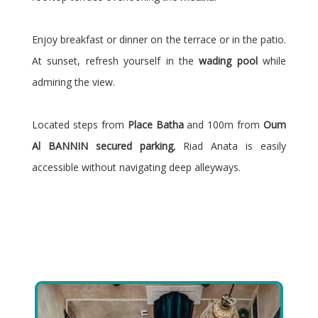
Enjoy breakfast or dinner on the terrace or in the patio.
At sunset, refresh yourself in the
wading pool
while
admiring the view.
Located steps from
Place Batha
and 100m from
Oum
Al BANNIN secured parking
, Riad Anata is easily
accessible without navigating deep alleyways.