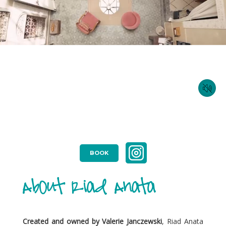
BOOK
About Riad Anata
Created and owned by Valerie Janczewski
, Riad Anata