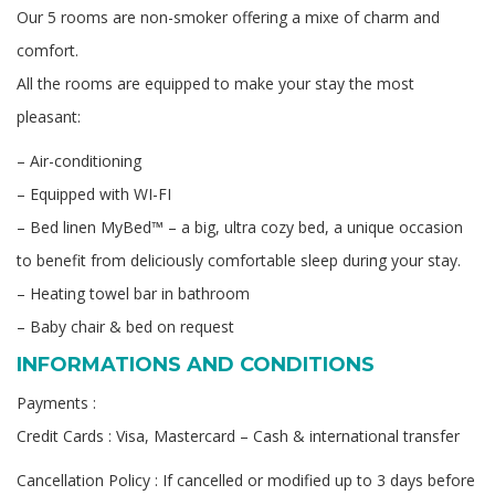
Our 5 rooms are non-smoker offering a mixe of charm and
comfort.
All the rooms are equipped to make your stay the most
pleasant:
– Air-conditioning
– Equipped with WI-FI
– Bed linen MyBed™ – a big, ultra cozy bed, a unique occasion
to benefit from deliciously comfortable sleep during your stay.
– Heating towel bar in bathroom
– Baby chair & bed on request
INFORMATIONS AND CONDITIONS
Payments :
Credit Cards : Visa, Mastercard – Cash & international transfer
Cancellation Policy : If cancelled or modified up to 3 days before