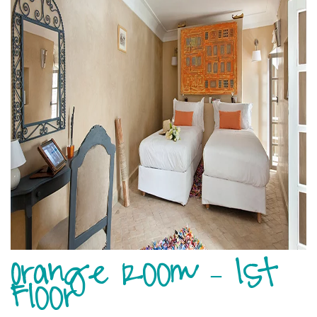
Orange Room – 1st
Floor