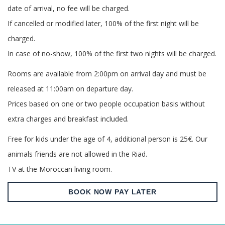
date of arrival, no fee will be charged.
If cancelled or modified later, 100% of the first night will be
charged.
In case of no-show, 100% of the first two nights will be charged.
Rooms are available from 2:00pm on arrival day and must be
released at 11:00am on departure day.
Prices based on one or two people occupation basis without
extra charges and breakfast included.
Free for kids under the age of 4, additional person is 25€. Our
animals friends are not allowed in the Riad.
TV at the Moroccan living room.
BOOK NOW PAY LATER