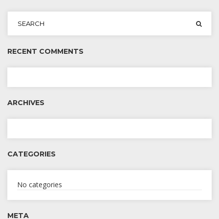
RECENT COMMENTS
ARCHIVES
CATEGORIES
No categories
META