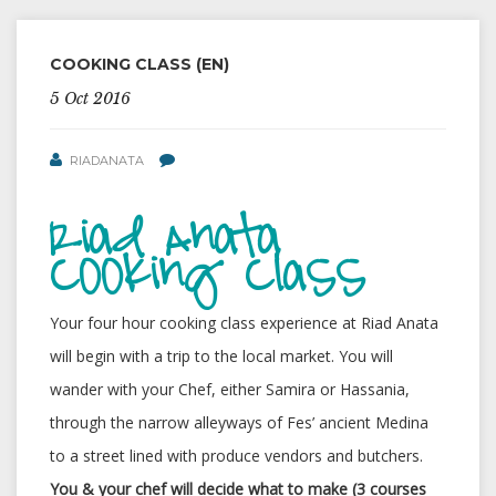
COOKING CLASS (EN)
5 Oct 2016
RIADANATA
Riad Anata
Cooking Class
Your four hour cooking class experience at Riad Anata
will begin with a trip to the local market. You will
wander with your Chef, either Samira or Hassania,
through the narrow alleyways of Fes’ ancient Medina
to a street lined with produce vendors and butchers.
You & your chef will decide what to make (3 courses