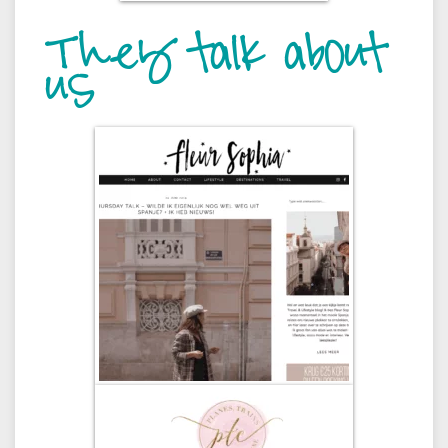
They talk about
us