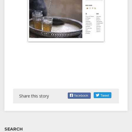
Share this story
facebook
SEARCH