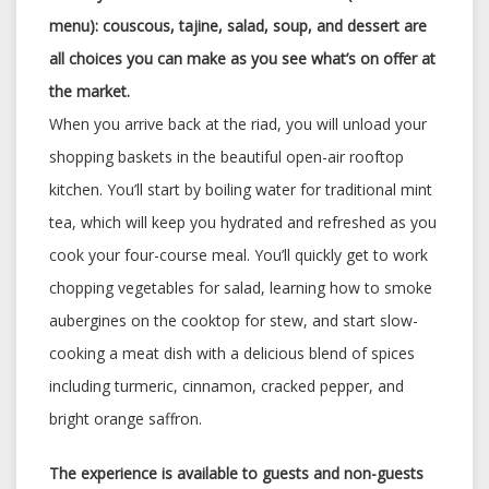
menu): couscous, tajine, salad, soup, and dessert are
all choices you can make as you see what’s on offer at
the market.
When you arrive back at the riad, you will unload your
shopping baskets in the beautiful open-air rooftop
kitchen. You’ll start by boiling water for traditional mint
tea, which will keep you hydrated and refreshed as you
cook your four-course meal. You’ll quickly get to work
chopping vegetables for salad, learning how to smoke
aubergines on the cooktop for stew, and start slow-
cooking a meat dish with a delicious blend of spices
including turmeric, cinnamon, cracked pepper, and
bright orange saffron.
The experience is available to guests and non-guests