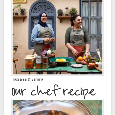
Hassania & Samira
Our chef recipe