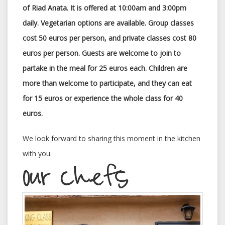
of Riad Anata. It is offered at 10:00am and 3:00pm
daily. Vegetarian options are available. Group classes
cost 50 euros per person, and private classes cost 80
euros per person. Guests are welcome to join to
partake in the meal for 25 euros each. Children are
more than welcome to participate, and they can eat
for 15 euros or experience the whole class for 40
euros.
We look forward to sharing this moment in the kitchen
with you.
Our Chefs