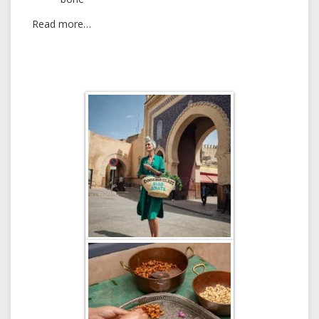
Read more…