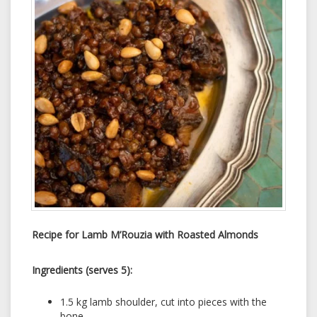
Recipe for Lamb M’Rouzia with Roasted Almonds
Ingredients (serves 5):
1.5 kg lamb shoulder, cut into pieces with the
bone