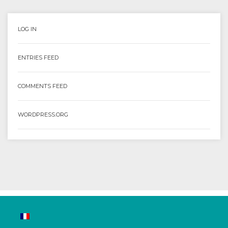
LOG IN
ENTRIES FEED
COMMENTS FEED
WORDPRESS.ORG