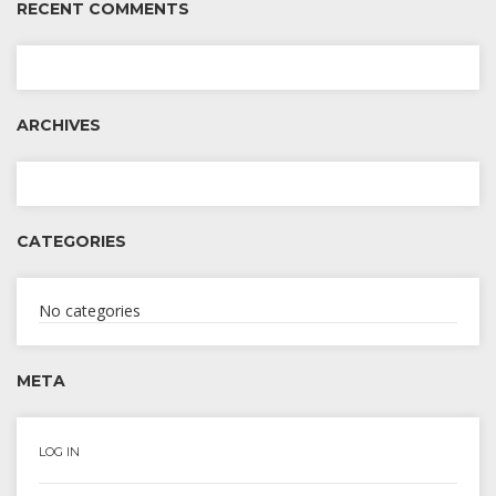
RECENT COMMENTS
ARCHIVES
CATEGORIES
No categories
META
LOG IN