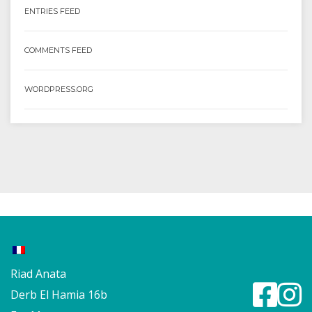
ENTRIES FEED
COMMENTS FEED
WORDPRESS.ORG
Riad Anata
Derb El Hamia 16b