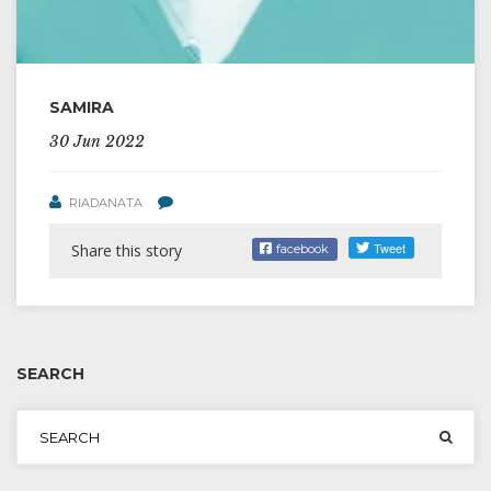
SAMIRA
30 Jun 2022
RIADANATA
Share this story
facebook
SEARCH