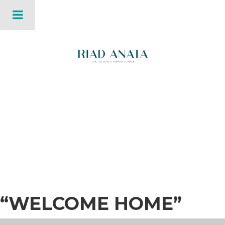
“WELCOME HOME”