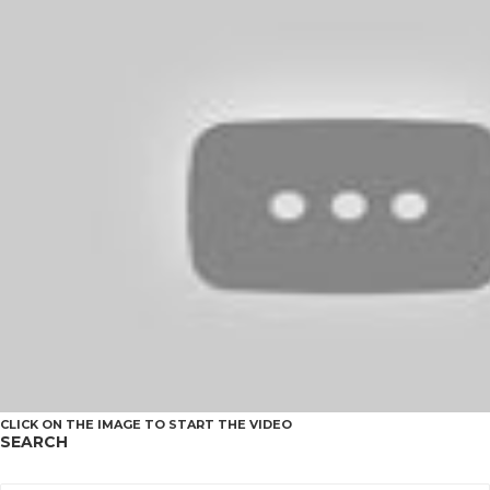
CLICK ON THE IMAGE TO START THE VIDEO
SEARCH