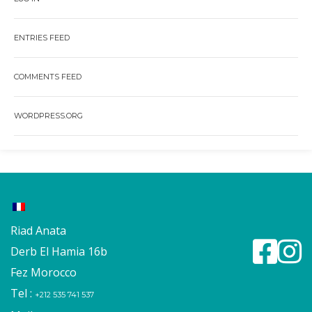
ENTRIES FEED
COMMENTS FEED
WORDPRESS.ORG
Riad Anata
Derb El Hamia 16b
Fez Morocco
Tel :
+212 535 741 537