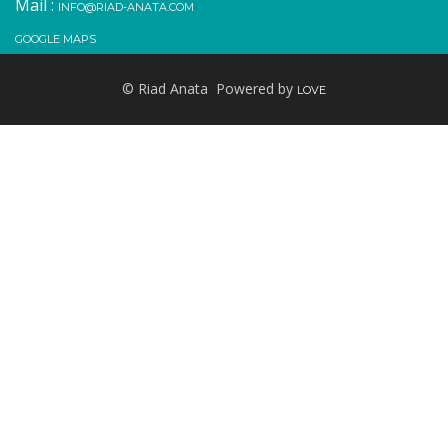
Mail :
INFO@RIAD-ANATA.COM
GOOGLE MAPS
© Riad Anata Powered by
LOVE