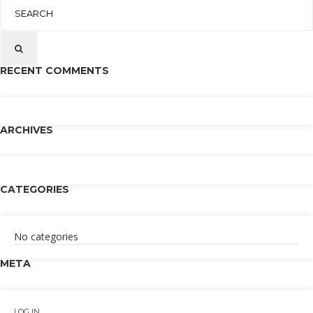
RECENT COMMENTS
ARCHIVES
CATEGORIES
No categories
META
LOG IN