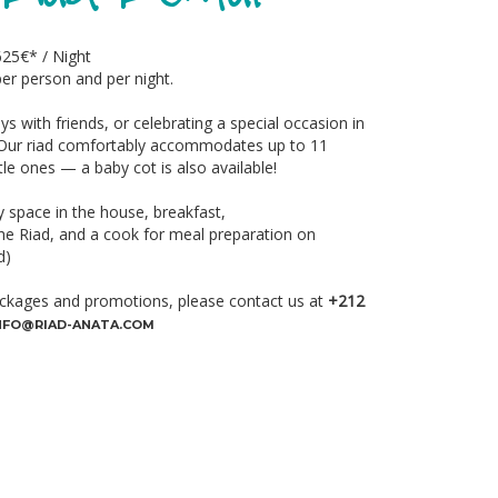
625€* / Night
er person and per night.
ys with friends, or celebrating a special occasion in
. Our riad comfortably accommodates up to 11
ttle ones — a baby cot is also available!
 space in the house, breakfast,
e Riad, and a cook for meal preparation on
d)
ckages and promotions, please contact us at
+212
NFO@RIAD-ANATA.COM