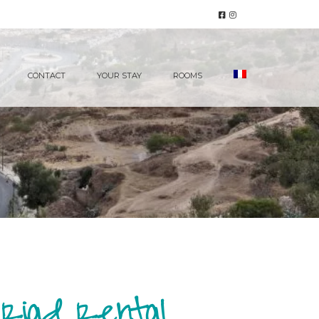
CONTACT
YOUR STAY
ROOMS
 Riad Rental