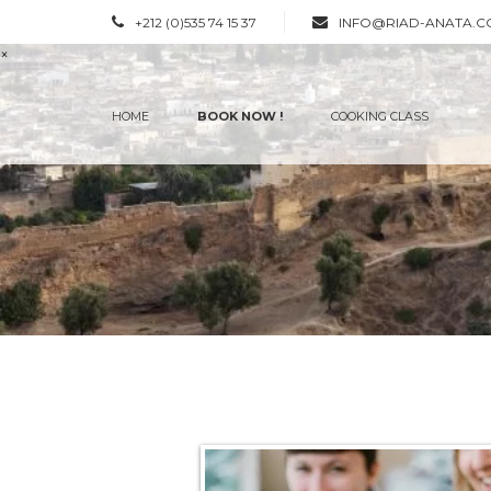
+212 (0)535 74 15 37
INFO@RIAD-ANATA.
×
HOME
BOOK NOW !
COOKING CLASS