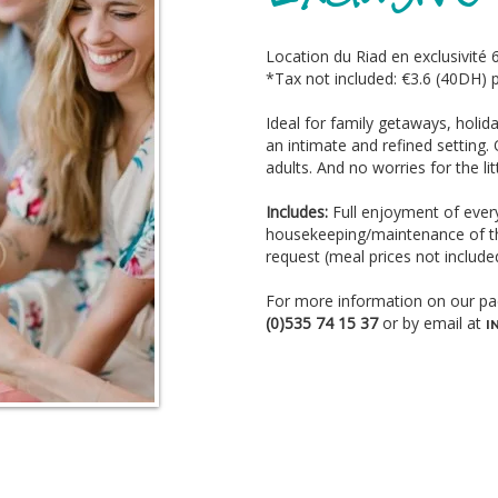
Location du Riad en exclusivité 
*Tax not included: €3.6 (40DH) p
Ideal for family getaways, holida
an intimate and refined setting
adults. And no worries for the li
Includes:
Full enjoyment of every
housekeeping/maintenance of th
request (meal prices not include
For more information on our pa
(0)535 74 15 37
or by email at
I