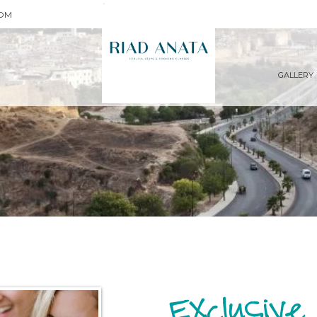
COM
GALLERY
Exclusive