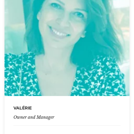
VALÉRIE
Owner and Manager