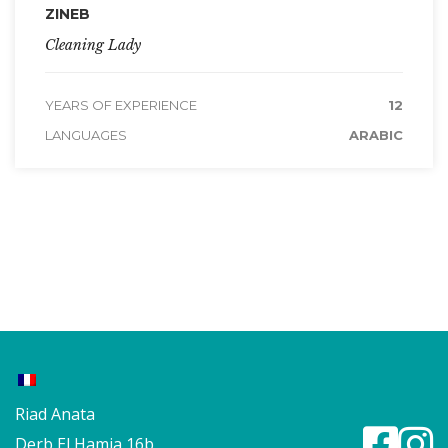
ZINEB
Cleaning Lady
YEARS OF EXPERIENCE
12
LANGUAGES
ARABIC
Riad Anata
Derb El Hamia 16b