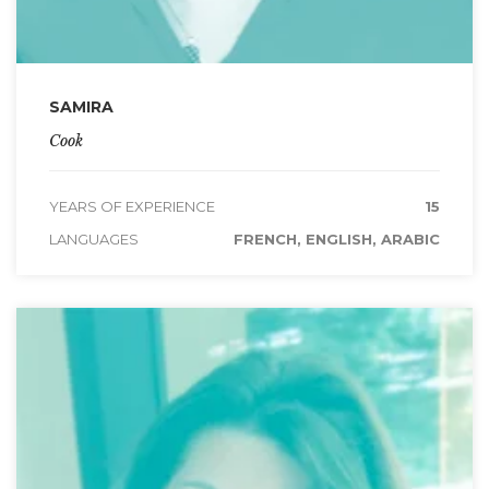
SAMIRA
Cook
YEARS OF EXPERIENCE
15
LANGUAGES
FRENCH, ENGLISH, ARABIC