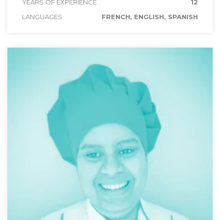
YEARS OF EXPERIENCE
12
LANGUAGES
FRENCH, ENGLISH, SPANISH