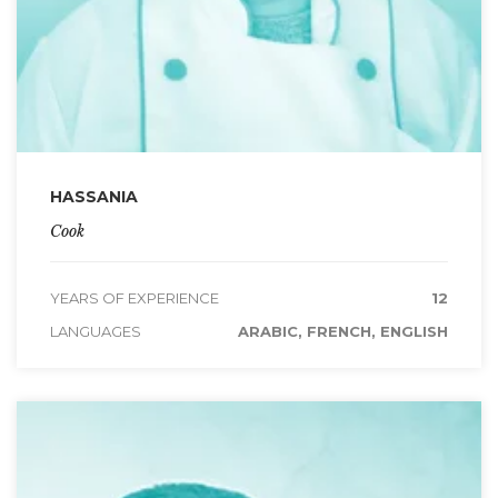
HASSANIA
Cook
YEARS OF EXPERIENCE
12
LANGUAGES
ARABIC, FRENCH, ENGLISH