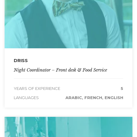
DRISS
Night Coordinator – Front desk & Food Service
YEARS OF EXPERIENCE
5
LANGUAGES
ARABIC, FRENCH, ENGLISH