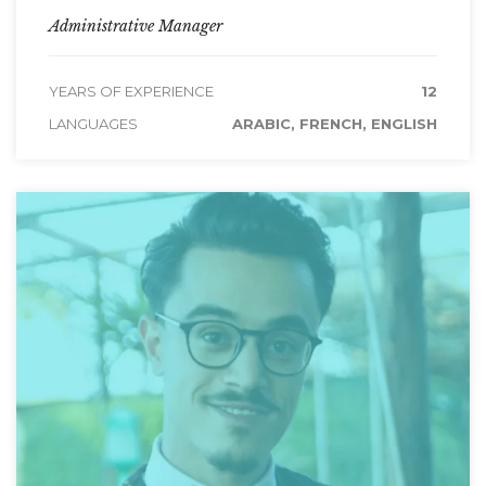
Administrative Manager
YEARS OF EXPERIENCE
12
LANGUAGES
ARABIC, FRENCH, ENGLISH