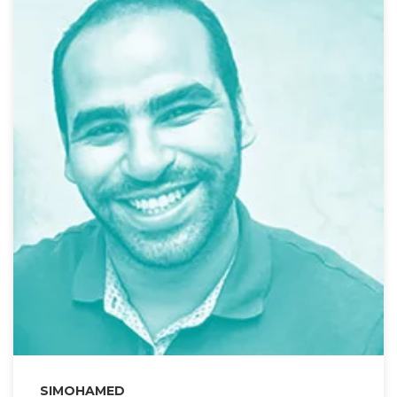
SIMOHAMED