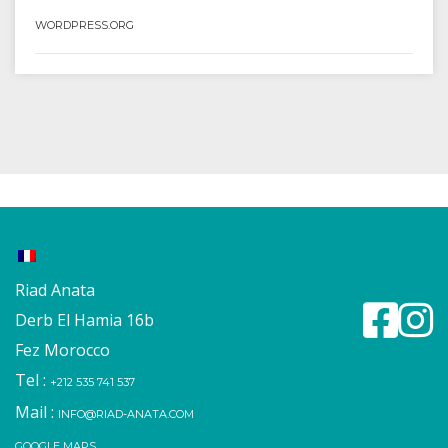
WORDPRESS.ORG
Riad Anata
Derb El Hamia 16b
Fez Morocco
Tel :
+212 535 741 537
Mail :
INFO@RIAD-ANATA.COM
GOOGLE MAPS