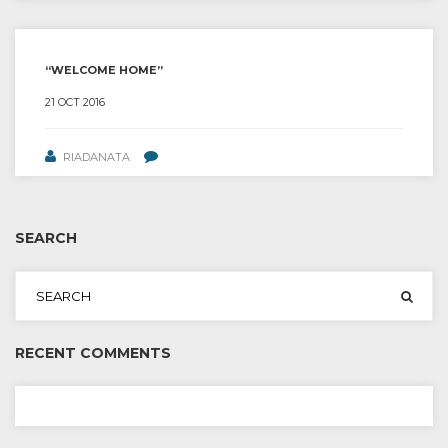
“WELCOME HOME”
21 OCT 2016
RIADANATA
SEARCH
RECENT COMMENTS