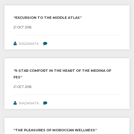
“EXCURSION TO THE MIDDLE ATLAS”
21 OCT 2016
RIADANATA
“5-STAR COMFORT IN THE HEART OF THE MEDINA OF
FES”
21 OCT 2016
RIADANATA
“THE PLEASURES OF MOROCCAN WELLNESS”