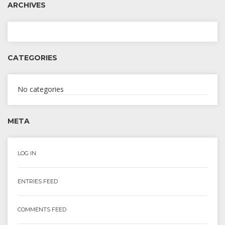
ARCHIVES
CATEGORIES
No categories
META
LOG IN
ENTRIES FEED
COMMENTS FEED