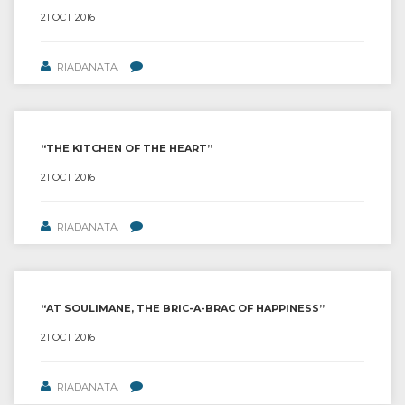
21 OCT 2016
RIADANATA
“THE KITCHEN OF THE HEART”
21 OCT 2016
RIADANATA
“AT SOULIMANE, THE BRIC-A-BRAC OF HAPPINESS”
21 OCT 2016
RIADANATA